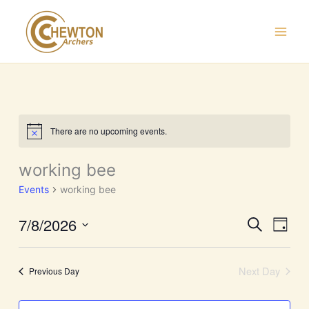
Skip
to
content
There are no upcoming events.
Notice
working bee
Events
working bee
7/8/2026
Events
Event
Search
Day
Search
Views
Select
and
Navig
date.
Next Day
Previous Day
Views
Navigation