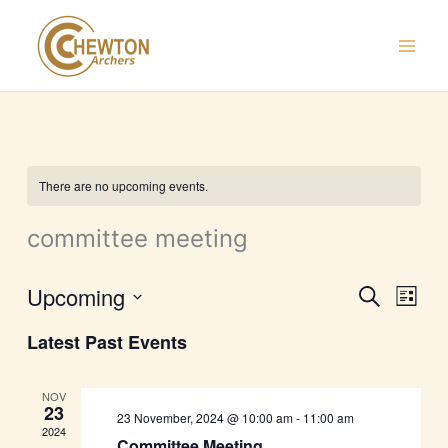
Skip
to
content
There are no upcoming events.
committee meeting
Upcoming
Events
Event
Search
List
Search
Views
Select
Latest Past Events
and
Navig
date.
Views
Navigation
NOV
23
23 November, 2024 @ 10:00 am
-
11:00 am
2024
Committee Meeting