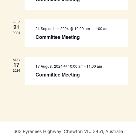
SEP
21
21 September, 2024 @ 10:00 am
-
11:00 am
2024
Committee Meeting
AUG
17
17 August, 2024 @ 10:00 am
-
11:00 am
2024
Committee Meeting
663 Pyrenees Highway, Chewton VIC 3451, Australia