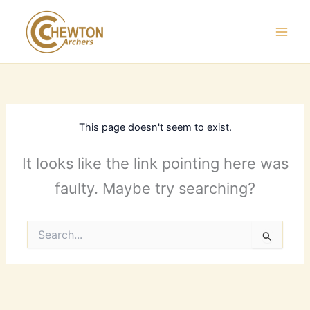
Skip
to
content
This page doesn't seem to exist.
It looks like the link pointing here was
faulty. Maybe try searching?
Search
for: