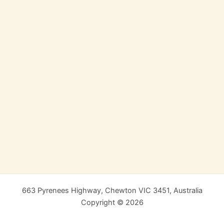
663 Pyrenees Highway, Chewton VIC 3451, Australia
Copyright © 2026